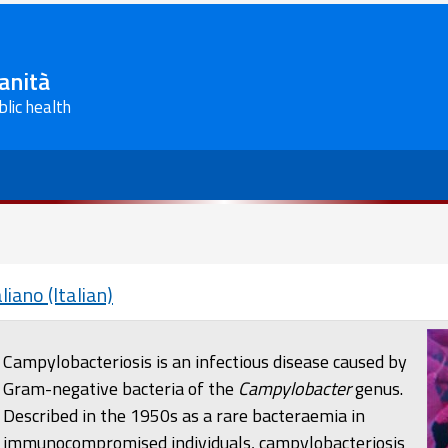
Sanità
blic health
aliano (Italian)
Campylobacteriosis is an infectious disease caused by
Gram-negative bacteria of the
Campylobacter
genus.
Described in the 1950s as a rare bacteraemia in
immunocompromised individuals, campylobacteriosis