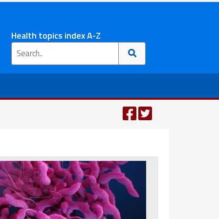
Health topics index A-Z