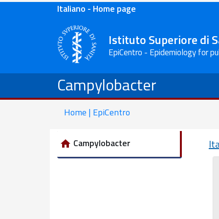
Italiano - Home page
Istituto Superiore di 
EpiCentro - Epidemiology for pu
Campylobacter
Home | EpiCentro
Campylobacter
It