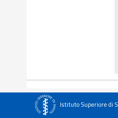
Istituto Superiore di 