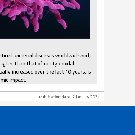
tinal bacterial diseases worldwide and,
 higher than that of nontyphoidal
ally increased over the last 10 years, is
omic impact.
Publication date
: 2 January 2021