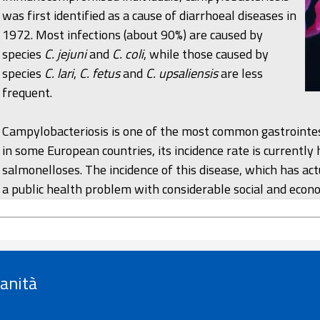
was first identified as a cause of diarrhoeal diseases in
1972. Most infections (about 90%) are caused by
species
C. jejuni
and
C. coli
, while those caused by
species
C. lari
,
C. fetus
and
C. upsaliensis
are less
frequent.
Campylobacteriosis is one of the most common gastrointes
in some European countries, its incidence rate is currently
salmonelloses. The incidence of this disease, which has actu
a public health problem with considerable social and econ
Sanità