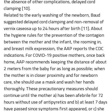
the absence of other complications, delayed cord
clamping [10].
Related to the early washing of the newborn, Baud
suggested delayed cord clamping and non-removal of
vernix caseosa up to 24 hours after birth [11]. About
the hygiene rules for the prevention of the contagion
between the mother and the infant, the rooming in,
and breast milk expression, the AAP reports the CDC
indications. For COVID-19 positive mothers, once back
home, AAP recommends keeping the distance of about
2 meters from the baby for as long as possible; when
the mother is in closer proximity and for newborn
care, she should use a mask and wash her hands
thoroughly. These precautionary measures should
continue until the mother a) has been afebrile for 72
hours without use of antipyretics and b) at least 7 days
have passed since symptoms first appeared, or c) she