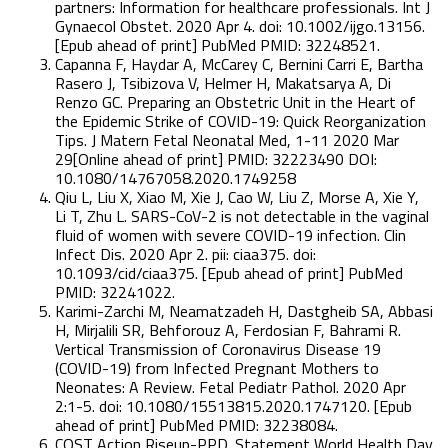
partners: Information for healthcare professionals. Int J
Gynaecol Obstet. 2020 Apr 4. doi: 10.1002/ijgo.13156.
[Epub ahead of print] PubMed PMID: 32248521.
Capanna F, Haydar A, McCarey C, Bernini Carri E, Bartha
Rasero J, Tsibizova V, Helmer H, Makatsarya A, Di
Renzo GC. Preparing an Obstetric Unit in the Heart of
the Epidemic Strike of COVID-19: Quick Reorganization
Tips. J Matern Fetal Neonatal Med, 1-11 2020 Mar
29[Online ahead of print] PMID: 32223490 DOI:
10.1080/14767058.2020.1749258
Qiu L, Liu X, Xiao M, Xie J, Cao W, Liu Z, Morse A, Xie Y,
Li T, Zhu L. SARS-CoV-2 is not detectable in the vaginal
fluid of women with severe COVID-19 infection. Clin
Infect Dis. 2020 Apr 2. pii: ciaa375. doi:
10.1093/cid/ciaa375. [Epub ahead of print] PubMed
PMID: 32241022.
Karimi-Zarchi M, Neamatzadeh H, Dastgheib SA, Abbasi
H, Mirjalili SR, Behforouz A, Ferdosian F, Bahrami R.
Vertical Transmission of Coronavirus Disease 19
(COVID-19) from Infected Pregnant Mothers to
Neonates: A Review. Fetal Pediatr Pathol. 2020 Apr
2:1-5. doi: 10.1080/15513815.2020.1747120. [Epub
ahead of print] PubMed PMID: 32238084.
COST Action Riseup-PPD. Statement World Health Day