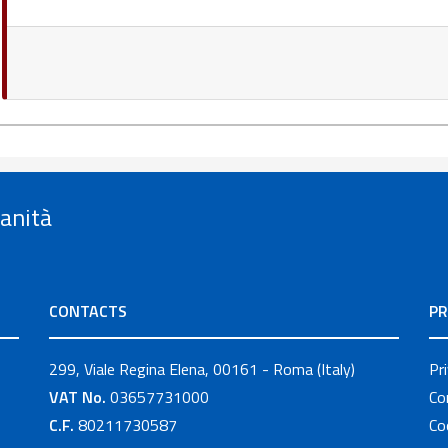
Sanità
CONTACTS
PR
299, Viale Regina Elena, 00161 - Roma (Italy)
Pr
VAT No.
03657731000
Co
C.F.
80211730587
Co