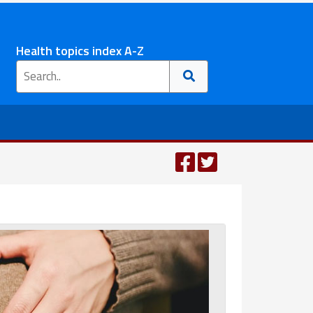
Health topics index A-Z