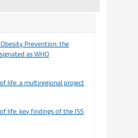
Obesity Prevention: the
designated as WHO
f life: a multiregional project
 life: key findings of the ISS