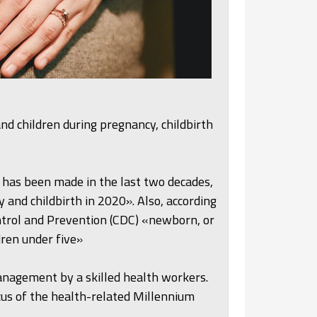
nd children during pregnancy, childbirth
has been made in the last two decades,
and childbirth in 2020». Also, according
ntrol and Prevention (CDC) «newborn, or
dren under five»
nagement by a skilled health workers.
us of the health-related Millennium