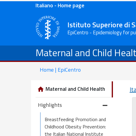
Italiano - Home page
Istituto Superiore di 
EpiCentro - Epidemiology for pu
Maternal and Child Heal
Home | EpiCentro
Maternal and Child Health
It
Highlights
Breastfeeding Promotion and
Childhood Obesity Prevention:
the Italian National Institute