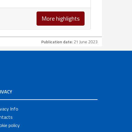
More highlights
Publication date
: 21 June 2023
IVACY
ivacy Info
ntacts
okie policy