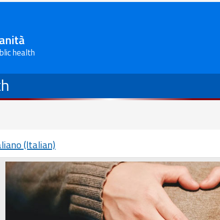
Sanità
blic health
th
aliano (Italian)