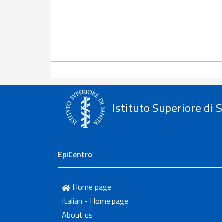
Istituto Superiore di 
EpiCentro
Home page
Italian - Home page
About us