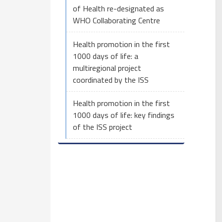
of Health re-designated as
WHO Collaborating Centre
Health promotion in the first
1000 days of life: a
multiregional project
coordinated by the ISS
Health promotion in the first
1000 days of life: key findings
of the ISS project