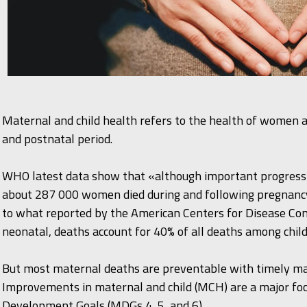
Maternal and child health refers to the health of women a
and postnatal period.
WHO latest data show that «although important progress 
about 287 000 women died during and following pregnancy 
to what reported by the American Centers for Disease Co
neonatal, deaths account for 40% of all deaths among chil
But most maternal deaths are preventable with timely ma
Improvements in maternal and child (MCH) are a major foc
Development Goals (MDGs 4, 5, and 6).