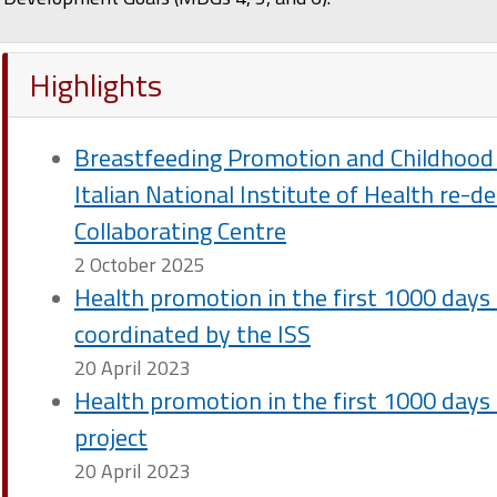
Highlights
Breastfeeding Promotion and Childhood 
Italian National Institute of Health re-
Collaborating Centre
2 October 2025
Health promotion in the first 1000 days o
coordinated by the ISS
20 April 2023
Health promotion in the first 1000 days of
project
20 April 2023