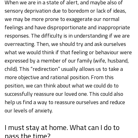
When we are in a state of alert, and maybe also of
sensory deprivation due to boredom or lack of ideas,
we may be more prone to exaggerate our normal
feelings and have disproportionate and inappropriate
responses. The difficulty is in understanding if we are
overreacting. Then, we should try and ask ourselves
what we would think if that feeling or behaviour were
expressed by a member of our family (wife, husband,
child). This “redirection” usually allows us to take a
more objective and rational position. From this
position, we can think about what we could do to
successfully reassure our loved one. This could also
help us find a way to reassure ourselves and reduce
our levels of anxiety.
I must stay at home. What can I do to
pass the time?