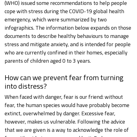
(WHO) issued some recommendations to help people
cope with stress during the COVID-19 global health
emergency, which were summarized by two
infographics. The information below expands on those
documents to describe healthy behaviours to manage
stress and mitigate anxiety, and is intended for people
who are currently confined in their homes, especially
parents of children aged 0 to 3 years.
How can we prevent fear from turning
into distress?
When faced with danger, fear is our friend: without
fear, the human species would have probably become
extinct, overwhelmed by danger. Excessive fear,
however, makes us vulnerable. Following the advice
that we are given is a way to acknowledge the role of