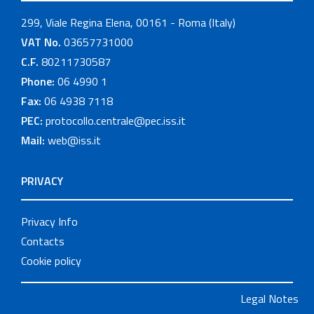
299, Viale Regina Elena, 00161 - Roma (Italy)
VAT No.
03657731000
C.F.
80211730587
Phone:
06 4990 1
Fax:
06 4938 7118
PEC:
protocollo.centrale@pec.iss.it
Mail:
web@iss.it
PRIVACY
Privacy Info
Contacts
Cookie policy
Legal Notes