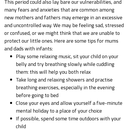
This period could also lay bare our vulnerabilities, and
many fears and anxieties that are common among
new mothers and fathers may emerge in an excessive
and uncontrolled way. We may be feeling sad, stressed
or confused, or we might think that we are unable to
protect our little ones. Here are some tips for mums
and dads with infants:
Play some relaxing music, sit your child on your
belly and try breathing slowly while cuddling
them: this will help you both relax
Take long and relaxing showers and practise
breathing exercises, especially in the evening
before going to bed
Close your eyes and allow yourself a five-minute
mental holiday to a place of your choice
If possible, spend some time outdoors with your
child