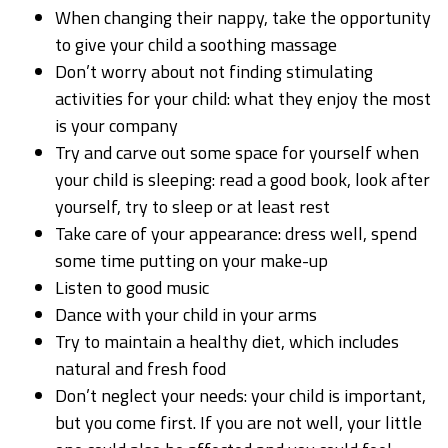
When changing their nappy, take the opportunity
to give your child a soothing massage
Don’t worry about not finding stimulating
activities for your child: what they enjoy the most
is your company
Try and carve out some space for yourself when
your child is sleeping: read a good book, look after
yourself, try to sleep or at least rest
Take care of your appearance: dress well, spend
some time putting on your make-up
Listen to good music
Dance with your child in your arms
Try to maintain a healthy diet, which includes
natural and fresh food
Don’t neglect your needs: your child is important,
but you come first. If you are not well, your little