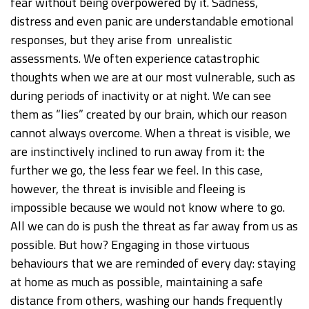
fear without being overpowered by it. Sadness,
distress and even panic are understandable emotional
responses, but they arise from unrealistic
assessments. We often experience catastrophic
thoughts when we are at our most vulnerable, such as
during periods of inactivity or at night. We can see
them as “lies” created by our brain, which our reason
cannot always overcome. When a threat is visible, we
are instinctively inclined to run away from it: the
further we go, the less fear we feel. In this case,
however, the threat is invisible and fleeing is
impossible because we would not know where to go.
All we can do is push the threat as far away from us as
possible. But how? Engaging in those virtuous
behaviours that we are reminded of every day: staying
at home as much as possible, maintaining a safe
distance from others, washing our hands frequently