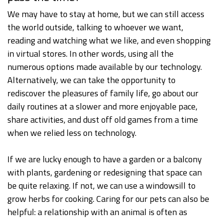
We may have to stay at home, but we can still access
the world outside, talking to whoever we want,
reading and watching what we like, and even shopping
in virtual stores. In other words, using all the
numerous options made available by our technology.
Alternatively, we can take the opportunity to
rediscover the pleasures of family life, go about our
daily routines at a slower and more enjoyable pace,
share activities, and dust off old games from a time
when we relied less on technology.
If we are lucky enough to have a garden or a balcony
with plants, gardening or redesigning that space can
be quite relaxing. If not, we can use a windowsill to
grow herbs for cooking. Caring for our pets can also be
helpful: a relationship with an animal is often as