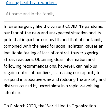
Among healthcare workers
At home and in the family
In an emergency like the current COVID-19 pandemic,
our fear of the new and unexpected situation and its
potential impact on our health and that of our family,
combined with the need for social isolation, causes an
inevitable feeling of loss of control, thus triggering
stress reactions. Obtaining clear information and
following recommendations, however, can help us
regain control of our lives, increasing our capacity to
respond in a positive way and reducing the anxiety and
distress caused by uncertainty in a rapidly-evolving
situation.
On 6 March 2020, the World Health Organization