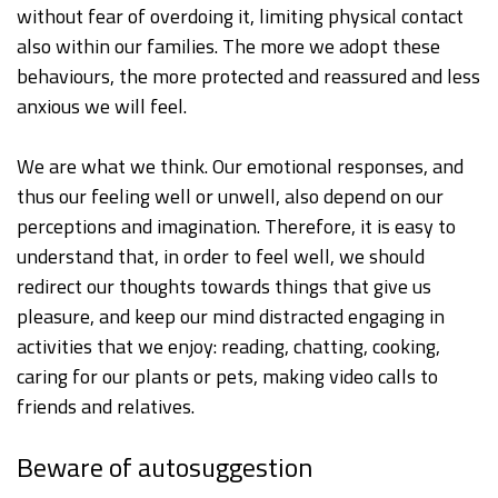
without fear of overdoing it, limiting physical contact
also within our families. The more we adopt these
behaviours, the more protected and reassured and less
anxious we will feel.
We are what we think. Our emotional responses, and
thus our feeling well or unwell, also depend on our
perceptions and imagination. Therefore, it is easy to
understand that, in order to feel well, we should
redirect our thoughts towards things that give us
pleasure, and keep our mind distracted engaging in
activities that we enjoy: reading, chatting, cooking,
caring for our plants or pets, making video calls to
friends and relatives.
Beware of autosuggestion