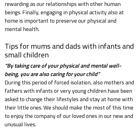
rewarding as our relationships with other human
beings. Finally, engaging in physical activity also at
home is important to preserve our physical and
mental health.
Tips for mums and dads with infants and
small children
“By taking care of your physical and mental well-
being, you are also caring for your child”
During this period of forced isolation, also mothers and
fathers with infants or very young children have been
asked to change their lifestyles and stay at home with
their little ones. We should make the most of this time
to enjoy the company of our loved ones in our new and
unusual lives.