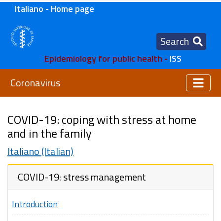
Italiano - Home page
Search
Epidemiology for public health -
ISS
Coronavirus
COVID-19: coping with stress at home
and in the family
Italiano (Italian)
COVID-19: stress management
Introduction