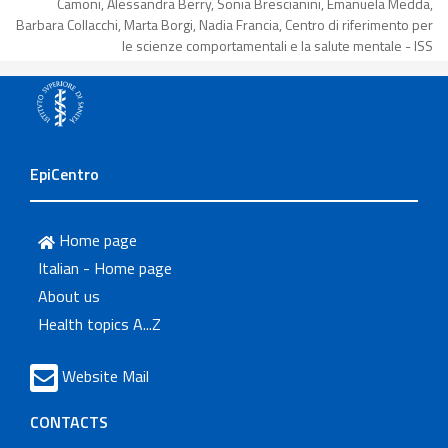
Camoni, Alessandra Berry, Sonia Brescianini, Emanuela Medda,
Barbara Collacchi, Marta Borgi, Nadia Francia, Centro di riferimento per
le scienze comportamentali e la salute mentale - ISS
EpiCentro
Home page
Italian - Home page
About us
Health topics A...Z
Website Mail
CONTACTS