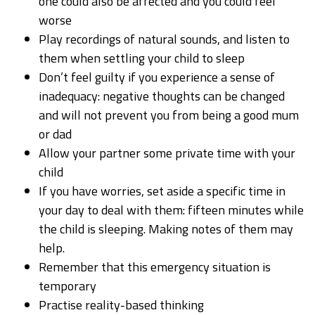
one could also be affected and you could feel
worse
Play recordings of natural sounds, and listen to
them when settling your child to sleep
Don’t feel guilty if you experience a sense of
inadequacy: negative thoughts can be changed
and will not prevent you from being a good mum
or dad
Allow your partner some private time with your
child
If you have worries, set aside a specific time in
your day to deal with them: fifteen minutes while
the child is sleeping. Making notes of them may
help.
Remember that this emergency situation is
temporary
Practise reality-based thinking