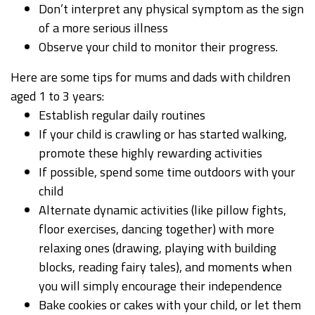
Don’t interpret any physical symptom as the sign
of a more serious illness
Observe your child to monitor their progress.
Here are some tips for mums and dads with children
aged 1 to 3 years:
Establish regular daily routines
If your child is crawling or has started walking,
promote these highly rewarding activities
If possible, spend some time outdoors with your
child
Alternate dynamic activities (like pillow fights,
floor exercises, dancing together) with more
relaxing ones (drawing, playing with building
blocks, reading fairy tales), and moments when
you will simply encourage their independence
Bake cookies or cakes with your child, or let them