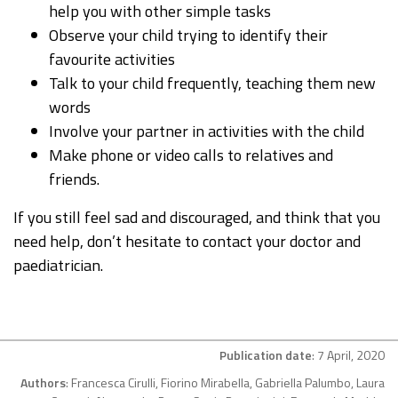
help you with other simple tasks
Observe your child trying to identify their
favourite activities
Talk to your child frequently, teaching them new
words
Involve your partner in activities with the child
Make phone or video calls to relatives and
friends.
If you still feel sad and discouraged, and think that you
need help, don’t hesitate to contact your doctor and
paediatrician.
Publication date
: 7 April, 2020
Authors
: Francesca Cirulli, Fiorino Mirabella, Gabriella Palumbo, Laura