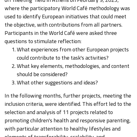
where the participatory World Café methodology was
used to identify European initiatives that could meet
the objective, with contributions from all partners.
Participants in the World Café were asked three
questions to stimulate reflection:
What experiences from other European projects
could contribute to the task's activities?
What key elements, methodologies, and content
should be considered?
What other suggestions and ideas?
In the following months, further projects, meeting the
inclusion criteria, were identified. This effort led to the
selection and analysis of 11 projects related to
promoting children's health and responsive parenting,
with particular attention to healthy lifestyles and
elements of transferability, scalability, and