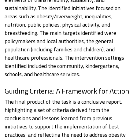
sustainability. The identified initiatives focused on
areas such as obesity/overweight, inequalities,
nutrition, public policies, physical activity, and
breastfeeding. The main targets identified were
policymakers and local authorities, the general
population (including families and children), and
healthcare professionals. The intervention settings
identified included the community, kindergartens,
schools, and healthcare services.
Guiding Criteria: A Framework for Action
The final product of the task is a conclusive report,
highlighting a set of criteria derived from the
conclusions and lessons learned from previous
initiatives to support the implementation of best
practices, and reflecting the need to address obesity