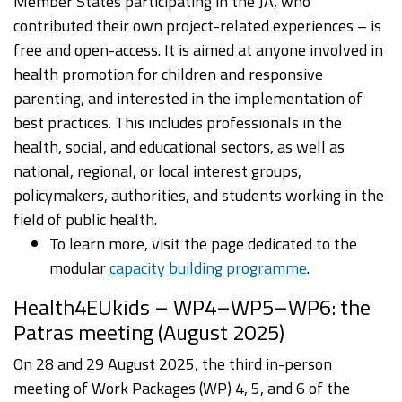
Member States participating in the JA, who
contributed their own project-related experiences – is
free and open-access. It is aimed at anyone involved in
health promotion for children and responsive
parenting, and interested in the implementation of
best practices. This includes professionals in the
health, social, and educational sectors, as well as
national, regional, or local interest groups,
policymakers, authorities, and students working in the
field of public health.
To learn more, visit the page dedicated to the
modular
capacity building programme
.
Health4EUkids – WP4–WP5–WP6: the
Patras meeting (August 2025)
On 28 and 29 August 2025, the third in-person
meeting of Work Packages (WP) 4, 5, and 6 of the