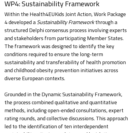
WP4: Sustainability Framework
Within the Health4EUKids Joint Action, Work Package
4 developed a
Sustainability Framework
through a
structured Delphi consensus process involving experts
and stakeholders from participating Member States.
The framework was designed to identify the key
conditions required to ensure the long-term
sustainability and transferability of health promotion
and childhood obesity prevention initiatives across
diverse European contexts.
Grounded in the Dynamic Sustainability Framework,
the process combined qualitative and quantitative
methods, including open-ended consultations, expert
rating rounds, and collective discussions. This approach
led to the identification of ten interdependent