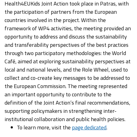
Health4EUKids Joint Action took place in Patras, with
the participation of partners from the European
countries involved in the project. Within the
framework of WP4 activities, the meeting provided an
opportunity to address and discuss the sustainability
and transferability perspectives of the best practices
through two participatory methodologies: the World
Café, aimed at exploring sustainability perspectives at
local and national levels, and the Role Wheel, used to
collect and co-create key messages to be addressed to
the European Commission. The meeting represented
an important opportunity to contribute to the
definition of the Joint Action’s final recommendations,
supporting policymakers in strengthening inter-
institutional collaboration and public health policies.
To learn more, visit the
page dedicated
.