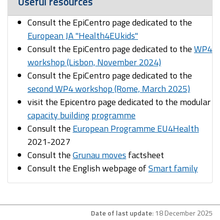
Useful resources
Consult the EpiCentro page dedicated to the
European JA "Health4EUkids"
Consult the EpiCentro page dedicated to the
WP4
workshop (Lisbon, November 2024)
Consult the EpiCentro page dedicated to the
second WP4 workshop (Rome, March 2025)
visit the Epicentro page dedicated to the modular
capacity building programme
Consult the
European Programme EU4Health
2021-2027
Consult the
Grunau moves
factsheet
Consult the English webpage of
Smart family
Date of last update
: 18 December 2025