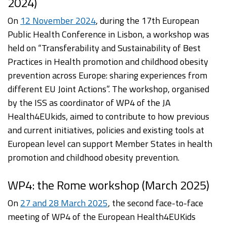
2024)
On
12 November 2024
, during the 17th European
Public Health Conference in Lisbon, a workshop was
held on “Transferability and Sustainability of Best
Practices in Health promotion and childhood obesity
prevention across Europe: sharing experiences from
different EU Joint Actions”. The workshop, organised
by the ISS as coordinator of WP4 of the JA
Health4EUkids, aimed to contribute to how previous
and current initiatives, policies and existing tools at
European level can support Member States in health
promotion and childhood obesity prevention.
WP4: the Rome workshop (March 2025)
On
27 and 28 March 2025
, the second face-to-face
meeting of WP4 of the European Health4EUKids