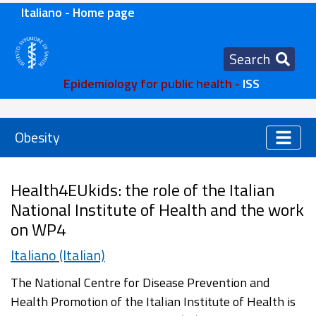
Italiano - Home page
Search
Epidemiology for public health -
ISS
Obesity
Health4EUkids: the role of the Italian
National Institute of Health and the work
on WP4
Italiano (Italian)
The National Centre for Disease Prevention and
Health Promotion of the Italian Institute of Health is