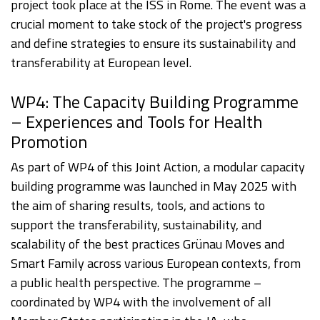
project took place at the ISS in Rome. The event was a
crucial moment to take stock of the project's progress
and define strategies to ensure its sustainability and
transferability at European level.
WP4: The Capacity Building Programme
– Experiences and Tools for Health
Promotion
As part of WP4 of this Joint Action, a modular capacity
building programme was launched in May 2025 with
the aim of sharing results, tools, and actions to
support the transferability, sustainability, and
scalability of the best practices Grünau Moves and
Smart Family across various European contexts, from
a public health perspective. The programme –
coordinated by WP4 with the involvement of all