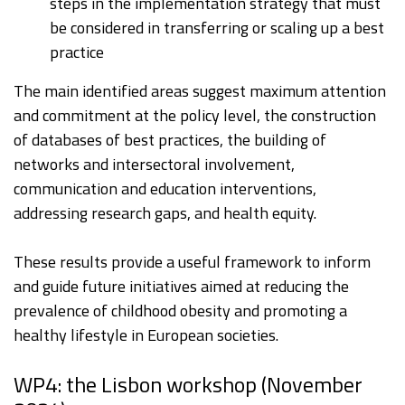
steps in the implementation strategy that must
be considered in transferring or scaling up a best
practice
The main identified areas suggest maximum attention
and commitment at the policy level, the construction
of databases of best practices, the building of
networks and intersectoral involvement,
communication and education interventions,
addressing research gaps, and health equity.
These results provide a useful framework to inform
and guide future initiatives aimed at reducing the
prevalence of childhood obesity and promoting a
healthy lifestyle in European societies.
WP4: the Lisbon workshop (November