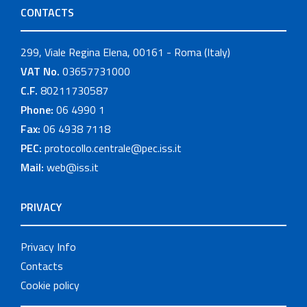
CONTACTS
299, Viale Regina Elena, 00161 - Roma (Italy)
VAT No.
03657731000
C.F.
80211730587
Phone:
06 4990 1
Fax:
06 4938 7118
PEC:
protocollo.centrale@pec.iss.it
Mail:
web@iss.it
PRIVACY
Privacy Info
Contacts
Cookie policy