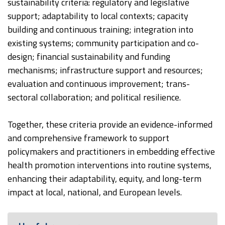
sustainability criteria: regulatory and legislative
support; adaptability to local contexts; capacity
building and continuous training; integration into
existing systems; community participation and co-
design; financial sustainability and funding
mechanisms; infrastructure support and resources;
evaluation and continuous improvement; trans-
sectoral collaboration; and political resilience.
Together, these criteria provide an evidence-informed
and comprehensive framework to support
policymakers and practitioners in embedding effective
health promotion interventions into routine systems,
enhancing their adaptability, equity, and long-term
impact at local, national, and European levels.