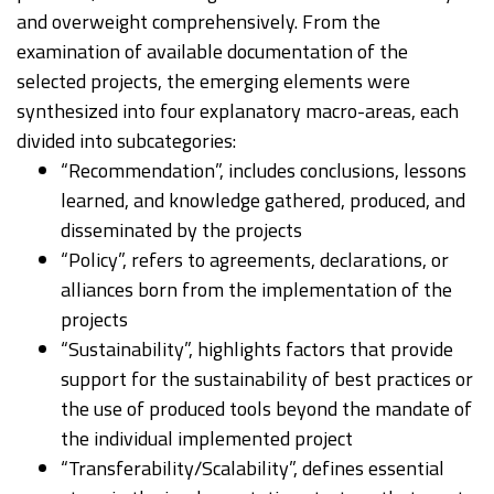
and overweight comprehensively. From the
examination of available documentation of the
selected projects, the emerging elements were
synthesized into four explanatory macro-areas, each
divided into subcategories:
“Recommendation”, includes conclusions, lessons
learned, and knowledge gathered, produced, and
disseminated by the projects
“Policy”, refers to agreements, declarations, or
alliances born from the implementation of the
projects
“Sustainability”, highlights factors that provide
support for the sustainability of best practices or
the use of produced tools beyond the mandate of
the individual implemented project
“Transferability/Scalability”, defines essential