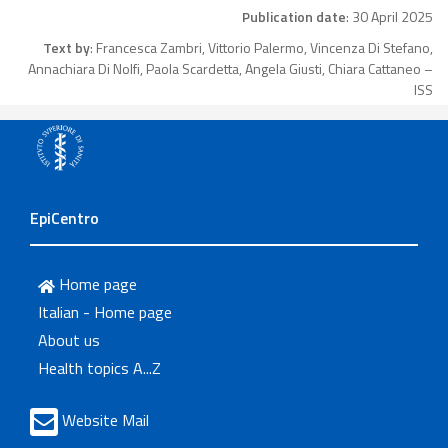
Publication date
: 30 April 2025
Text by
: Francesca Zambri, Vittorio Palermo, Vincenza Di Stefano,
Annachiara Di Nolfi, Paola Scardetta, Angela Giusti, Chiara Cattaneo –
ISS
EpiCentro
Home page
Italian - Home page
About us
Health topics A...Z
Website Mail