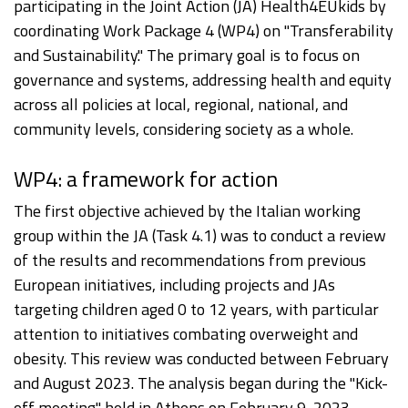
participating in the Joint Action (JA) Health4EUkids by
coordinating Work Package 4 (WP4) on "Transferability
and Sustainability." The primary goal is to focus on
governance and systems, addressing health and equity
across all policies at local, regional, national, and
community levels, considering society as a whole.
WP4: a framework for action
The first objective achieved by the Italian working
group within the JA (Task 4.1) was to conduct a review
of the results and recommendations from previous
European initiatives, including projects and JAs
targeting children aged 0 to 12 years, with particular
attention to initiatives combating overweight and
obesity. This review was conducted between February
and August 2023. The analysis began during the "Kick-
off meeting" held in Athens on February 9, 2023,