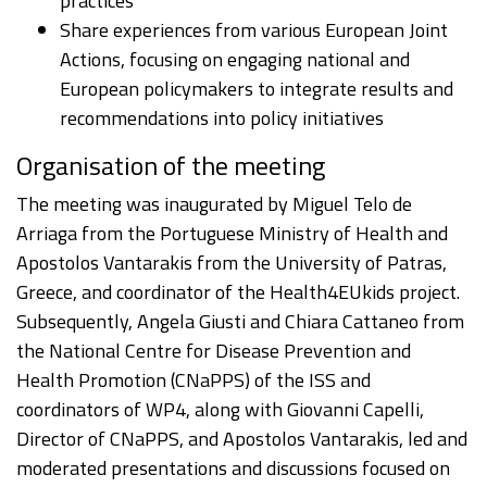
practices
Share experiences from various European Joint
Actions, focusing on engaging national and
European policymakers to integrate results and
recommendations into policy initiatives
Organisation of the meeting
The meeting was inaugurated by Miguel Telo de
Arriaga from the Portuguese Ministry of Health and
Apostolos Vantarakis from the University of Patras,
Greece, and coordinator of the Health4EUkids project.
Subsequently, Angela Giusti and Chiara Cattaneo from
the National Centre for Disease Prevention and
Health Promotion (CNaPPS) of the ISS and
coordinators of WP4, along with Giovanni Capelli,
Director of CNaPPS, and Apostolos Vantarakis, led and
moderated presentations and discussions focused on