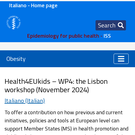
Italiano - Home page
Search
Epidemiology for public health -
ISS
Obesity
Health4EUkids – WP4: the Lisbon
workshop (November 2024)
Italiano (Italian)
To offer a contribution on how previous and current
initiatives, policies and tools at European level can
support Member States (MS) in health promotion and