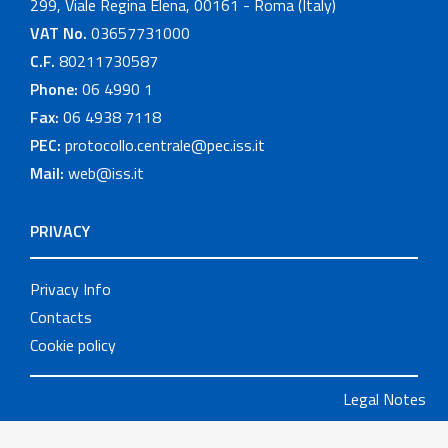
299, Viale Regina Elena, 00161 - Roma (Italy)
VAT No.
03657731000
C.F.
80211730587
Phone:
06 4990 1
Fax:
06 4938 7118
PEC:
protocollo.centrale@pec.iss.it
Mail:
web@iss.it
PRIVACY
Privacy Info
Contacts
Cookie policy
Legal Notes