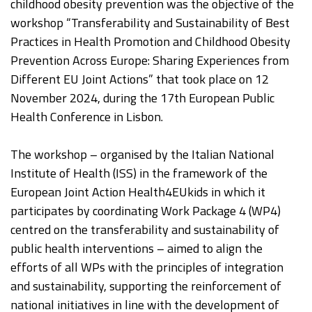
childhood obesity prevention was the objective of the
workshop “Transferability and Sustainability of Best
Practices in Health Promotion and Childhood Obesity
Prevention Across Europe: Sharing Experiences from
Different EU Joint Actions” that took place on 12
November 2024, during the 17th European Public
Health Conference in Lisbon.
The workshop – organised by the Italian National
Institute of Health (ISS) in the framework of the
European Joint Action Health4EUkids in which it
participates by coordinating Work Package 4 (WP4)
centred on the transferability and sustainability of
public health interventions – aimed to align the
efforts of all WPs with the principles of integration
and sustainability, supporting the reinforcement of
national initiatives in line with the development of