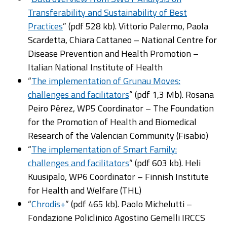
Transferability and Sustainability of Best
Practices
” (pdf 528 kb). Vittorio Palermo, Paola
Scardetta, Chiara Cattaneo – National Centre for
Disease Prevention and Health Promotion –
Italian National Institute of Health
“
The implementation of Grunau Moves:
challenges and facilitators
” (pdf 1,3 Mb). Rosana
Peiro Pérez, WP5 Coordinator – The Foundation
for the Promotion of Health and Biomedical
Research of the Valencian Community (Fisabio)
“
The implementation of Smart Family:
challenges and facilitators
” (pdf 603 kb). Heli
Kuusipalo, WP6 Coordinator – Finnish Institute
for Health and Welfare (THL)
“
Chrodis+
” (pdf 465 kb). Paolo Michelutti –
Fondazione Policlinico Agostino Gemelli IRCCS