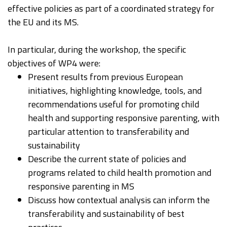
effective policies as part of a coordinated strategy for
the EU and its MS.
In particular, during the workshop, the specific
objectives of WP4 were:
Present results from previous European
initiatives, highlighting knowledge, tools, and
recommendations useful for promoting child
health and supporting responsive parenting, with
particular attention to transferability and
sustainability​
Describe the current state of policies and
programs related to child health promotion and
responsive parenting in MS
Discuss how contextual analysis can inform the
transferability and sustainability of best