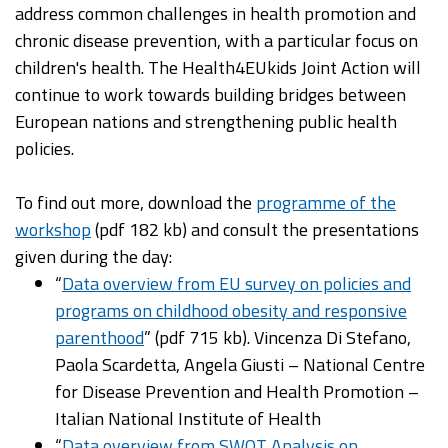
address common challenges in health promotion and
chronic disease prevention, with a particular focus on
children's health. The Health4EUkids Joint Action will
continue to work towards building bridges between
European nations and strengthening public health
policies. ​
To find out more, download the
programme of the
workshop
(pdf 182 kb) and consult the presentations
given during the day:
“
Data overview from EU survey on policies and
programs on childhood obesity and responsive
parenthood
” (pdf 715 kb). Vincenza Di Stefano,
Paola Scardetta, Angela Giusti – National Centre
for Disease Prevention and Health Promotion –
Italian National Institute of Health
“
Data overview from SWOT Analysis on