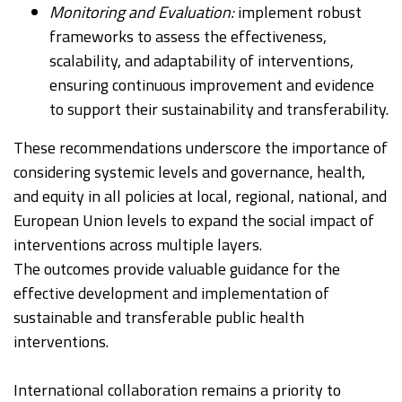
Monitoring and Evaluation:
implement robust
frameworks to assess the effectiveness,
scalability, and adaptability of interventions,
ensuring continuous improvement and evidence
to support their sustainability and transferability.
These recommendations underscore the importance of
considering systemic levels and governance, health,
and equity in all policies at local, regional, national, and
European Union levels to expand the social impact of
interventions across multiple layers.
The outcomes provide valuable guidance for the
effective development and implementation of
sustainable and transferable public health
interventions.
International collaboration remains a priority to