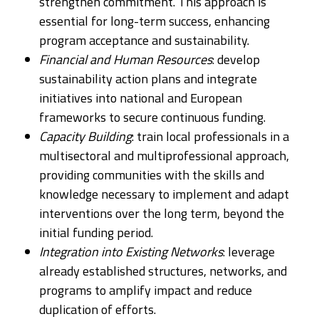
strengthen commitment. This approach is
essential for long-term success, enhancing
program acceptance and sustainability.​
Financial and Human Resources
: develop
sustainability action plans and integrate
initiatives into national and European
frameworks to secure continuous funding.
Capacity Building
: train local professionals in a
multisectoral and multiprofessional approach,
providing communities with the skills and
knowledge necessary to implement and adapt
interventions over the long term, beyond the
initial funding period.
Integration into Existing Networks
: leverage
already established structures, networks, and
programs to amplify impact and reduce
duplication of efforts.