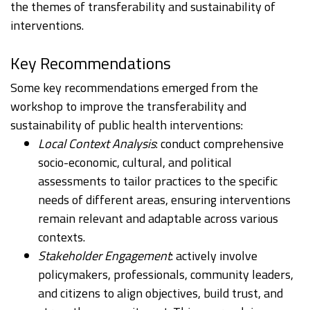
the themes of transferability and sustainability of
interventions. ​
Key Recommendations
Some key recommendations emerged from the
workshop to improve the transferability and
sustainability of public health interventions:
Local Context Analysis
: conduct comprehensive
socio-economic, cultural, and political
assessments to tailor practices to the specific
needs of different areas, ensuring interventions
remain relevant and adaptable across various
contexts.
Stakeholder Engagement
: actively involve
policymakers, professionals, community leaders,
and citizens to align objectives, build trust, and