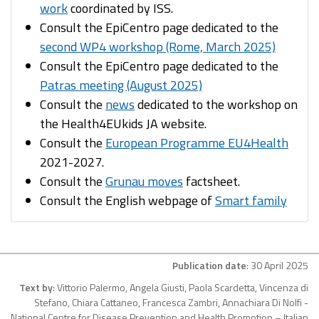
work
coordinated by ISS.​
Consult the EpiCentro page dedicated to the
second WP4 workshop (Rome, March 2025)
Consult the EpiCentro page dedicated to the
Patras meeting (August 2025)
Consult the
news
dedicated to the workshop on
the Health4EUkids JA website.​
Consult the
European Programme EU4Health
2021-2027.​
Consult the
Grunau moves
factsheet.​
Consult the English webpage of
Smart family
Publication date
: 30 April 2025
Text by
: Vittorio Palermo, Angela Giusti, Paola Scardetta, Vincenza di
Stefano, Chiara Cattaneo, Francesca Zambri, Annachiara Di Nolfi -
National Centre for Disease Prevention and Health Promotion – Italian