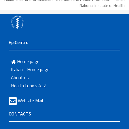
National Institute of Health
EpiCentro
Home page
Italian - Home page
About us
Health topics A...Z
Website Mail
CONTACTS