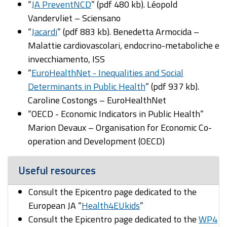
“
JA PreventNCD
” (pdf 480 kb). Léopold
Vandervliet – Sciensano
“
Jacardi
” (pdf 883 kb). Benedetta Armocida –
Malattie cardiovascolari, endocrino-metaboliche e
invecchiamento, ISS
“
EuroHealthNet - Inequalities and Social
Determinants in Public Health
” (pdf 937 kb).
Caroline Costongs – EuroHealthNet
“OECD - Economic Indicators in Public Health”
Marion Devaux – Organisation for Economic Co-
operation and Development (OECD)
Useful resources
Consult the Epicentro page dedicated to the
European JA “
Health4EUkids
”
Consult the Epicentro page dedicated to the
WP4