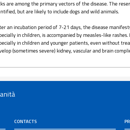
cks are among the primary vectors of the disease. The reser
entified, but are likely to include dogs and wild animals.
ter an incubation period of 7-21 days, the disease manifest
pecially in children, is accompanied by measles-like rashes. 
pecially in children and younger patients, even without tr
velop (sometimes severe) kidney, vascular and brain compli
Sanità
CONTACTS
PR