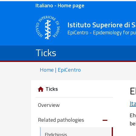
Italiano - Home page
Istituto Superiore di 
EpiCentro - Epidemiology for pu
Ticks
Home | EpiCentro
E
Ticks
It
Overview
Eh
Related pathologies
be
Ehrlichiosis