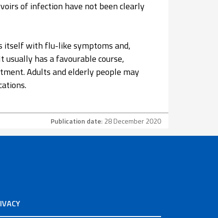
voirs of infection have not been clearly
s itself with flu-like symptoms and,
It usually has a favourable course,
eatment. Adults and elderly people may
cations.
Publication date
: 28 December 2020
IVACY