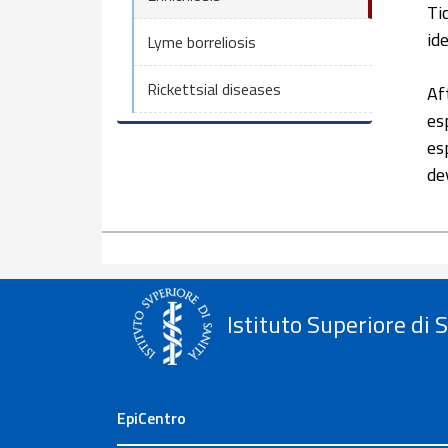
Ti
id
Lyme borreliosis
Rickettsial diseases
Af
es
es
de
Istituto Superiore di 
EpiCentro