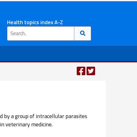
Health topics index A-Z
d by a group of intracellular parasites
in veterinary medicine.