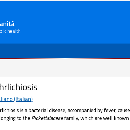
Sanità
blic health
hrlichiosis
aliano (Italian)
rlichiosis is a bacterial disease, accompanied by fever, cause
longing to the
Rickettsiaceae
family, which are well known 