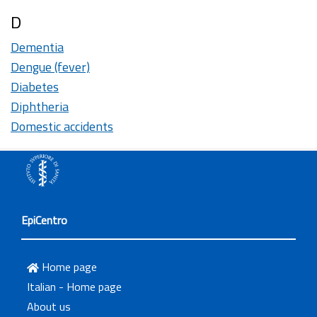
D
Dementia
Dengue (fever)
Diabetes
Diphtheria
Domestic accidents
EpiCentro
Home page
Italian - Home page
About us