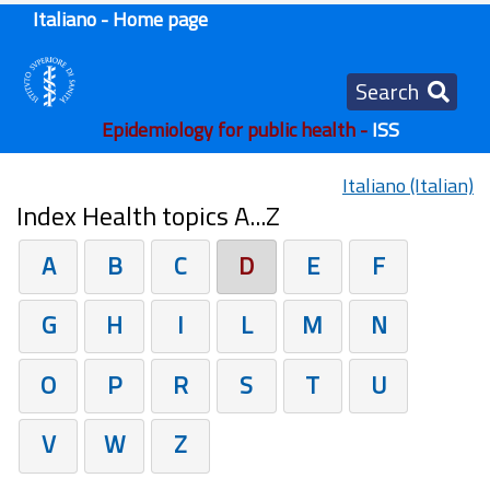
Italiano - Home page
Search
Epidemiology for public health -
ISS
Italiano (Italian)
Index Health topics A...Z
A
B
C
D
E
F
G
H
I
L
M
N
O
P
R
S
T
U
V
W
Z