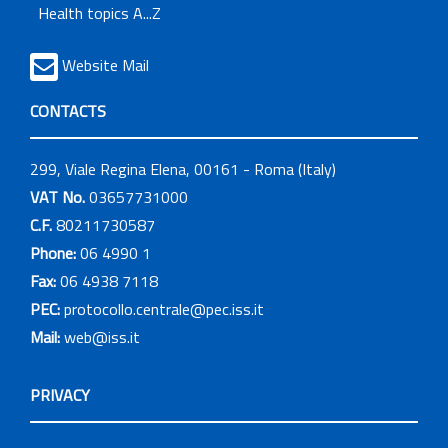
Health topics A...Z
Website Mail
CONTACTS
299, Viale Regina Elena, 00161 - Roma (Italy)
VAT No.
03657731000
C.F.
80211730587
Phone:
06 4990 1
Fax:
06 4938 7118
PEC:
protocollo.centrale@pec.iss.it
Mail:
web@iss.it
PRIVACY