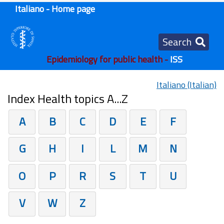
Italiano - Home page
Search
Epidemiology for public health -
ISS
Italiano (Italian)
Index Health topics A...Z
A
B
C
D
E
F
G
H
I
L
M
N
O
P
R
S
T
U
V
W
Z