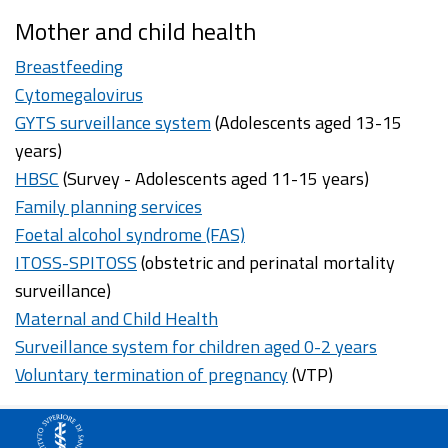
Mother and child health
Breastfeeding
Cytomegalovirus
GYTS surveillance system
(Adolescents aged 13-15
years)
HBSC
(Survey - Adolescents aged 11-15 years)
Family planning services
Foetal alcohol syndrome (FAS)
ITOSS-SPITOSS
(obstetric and perinatal mortality
surveillance)
Maternal and Child Health
Surveillance system for children aged 0-2 years
Voluntary termination of pregnancy
(VTP)