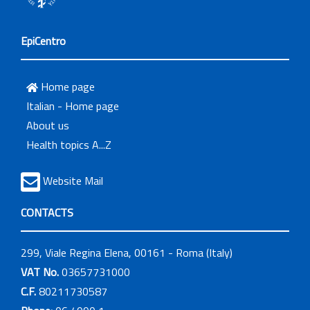
EpiCentro
Home page
Italian - Home page
About us
Health topics A...Z
Website Mail
CONTACTS
299, Viale Regina Elena, 00161 - Roma (Italy)
VAT No.
03657731000
C.F.
80211730587