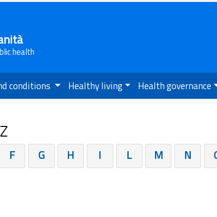
anità
blic health
nd conditions
Healthy living
Health governance
.Z
F
G
H
I
L
M
N