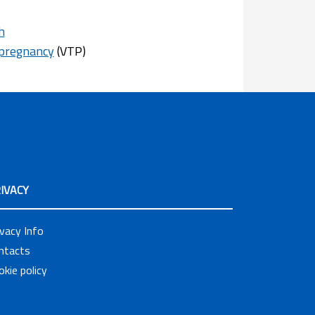
h
 pregnancy
(VTP)
IVACY
ivacy Info
ntacts
okie policy