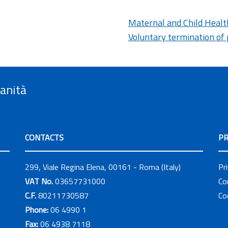
Maternal and Child Healt
Voluntary termination of
Sanità
CONTACTS
PR
299, Viale Regina Elena, 00161 - Roma (Italy)
Pr
VAT No.
03657731000
Co
C.F.
80211730587
Co
Phone:
06 4990 1
Fax:
06 4938 7118