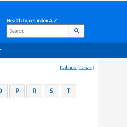
Health topics index A-Z
Italiano (Italian)
O
P
R
S
T