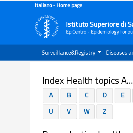
Italiano - Home page
Istituto Superiore di S
EpiCentro - Epidemiology for pu
Surveillance&Registry
Diseases a
Index Health topics A..
A
B
C
D
E
U
V
W
Z