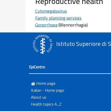
Reproductive health
Cytomegalovirus
Family planning services
Gonorrhoea
(Blennorrhagia)
Istituto Superiore di 
EpiCentro
Home page
Italian - Home page
About us
Health topics A...Z