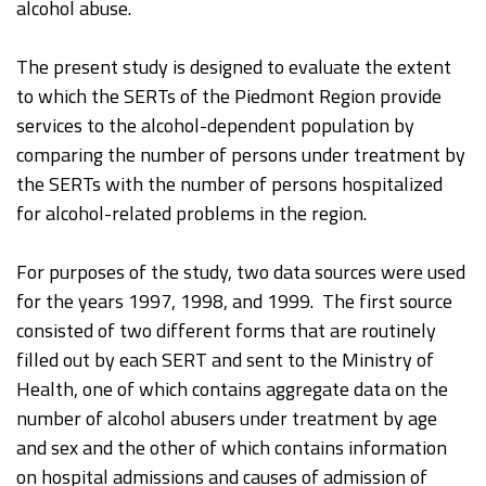
alcohol abuse.
The present study is designed to evaluate the extent
to which the SERTs of the Piedmont Region provide
services to the alcohol-dependent population by
comparing the number of persons under treatment by
the SERTs with the number of persons hospitalized
for alcohol-related problems in the region.
For purposes of the study, two data sources were used
for the years 1997, 1998, and 1999. The first source
consisted of two different forms that are routinely
filled out by each SERT and sent to the Ministry of
Health, one of which contains aggregate data on the
number of alcohol abusers under treatment by age
and sex and the other of which contains information
on hospital admissions and causes of admission of