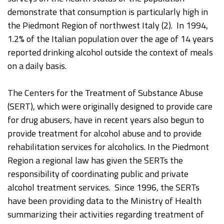
demonstrate that consumption is particularly high in
the Piedmont Region of northwest Italy (2). In 1994,
1.2% of the Italian population over the age of 14 years
reported drinking alcohol outside the context of meals
on a daily basis.
The Centers for the Treatment of Substance Abuse
(SERT), which were originally designed to provide care
for drug abusers, have in recent years also begun to
provide treatment for alcohol abuse and to provide
rehabilitation services for alcoholics. In the Piedmont
Region a regional law has given the SERTs the
responsibility of coordinating public and private
alcohol treatment services. Since 1996, the SERTs
have been providing data to the Ministry of Health
summarizing their activities regarding treatment of