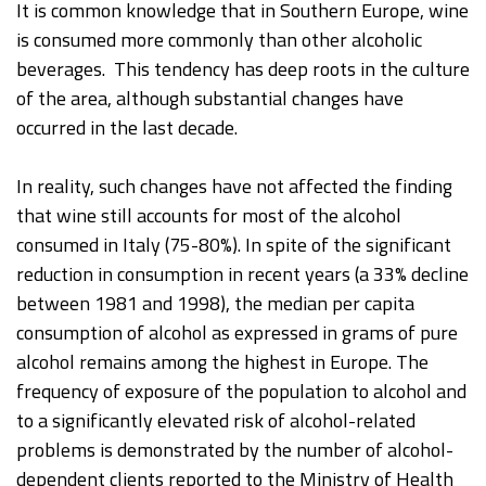
It is common knowledge that in Southern Europe, wine
is consumed more commonly than other alcoholic
beverages. This tendency has deep roots in the culture
of the area, although substantial changes have
occurred in the last decade.
In reality, such changes have not affected the finding
that wine still accounts for most of the alcohol
consumed in Italy (75-80%). In spite of the significant
reduction in consumption in recent years (a 33% decline
between 1981 and 1998), the median per capita
consumption of alcohol as expressed in grams of pure
alcohol remains among the highest in Europe. The
frequency of exposure of the population to alcohol and
to a significantly elevated risk of alcohol-related
problems is demonstrated by the number of alcohol-
dependent clients reported to the Ministry of Health