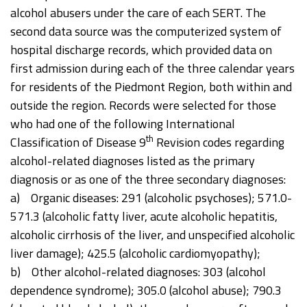
alcohol abusers under the care of each SERT. The
second data source was the computerized system of
hospital discharge records, which provided data on
first admission during each of the three calendar years
for residents of the Piedmont Region, both within and
outside the region. Records were selected for those
who had one of the following International
th
Classification of Disease 9
Revision codes regarding
alcohol-related diagnoses listed as the primary
diagnosis or as one of the three secondary diagnoses:
a) Organic diseases: 291 (alcoholic psychoses); 571.0-
571.3 (alcoholic fatty liver, acute alcoholic hepatitis,
alcoholic cirrhosis of the liver, and unspecified alcoholic
liver damage); 425.5 (alcoholic cardiomyopathy);
b) Other alcohol-related diagnoses: 303 (alcohol
dependence syndrome); 305.0 (alcohol abuse); 790.3