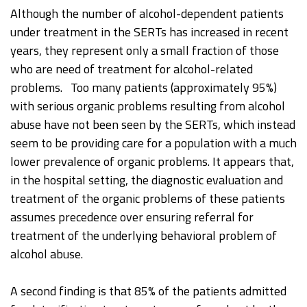
Although the number of alcohol-dependent patients
under treatment in the SERTs has increased in recent
years, they represent only a small fraction of those
who are need of treatment for alcohol-related
problems. Too many patients (approximately 95%)
with serious organic problems resulting from alcohol
abuse have not been seen by the SERTs, which instead
seem to be providing care for a population with a much
lower prevalence of organic problems. It appears that,
in the hospital setting, the diagnostic evaluation and
treatment of the organic problems of these patients
assumes precedence over ensuring referral for
treatment of the underlying behavioral problem of
alcohol abuse.
A second finding is that 85% of the patients admitted