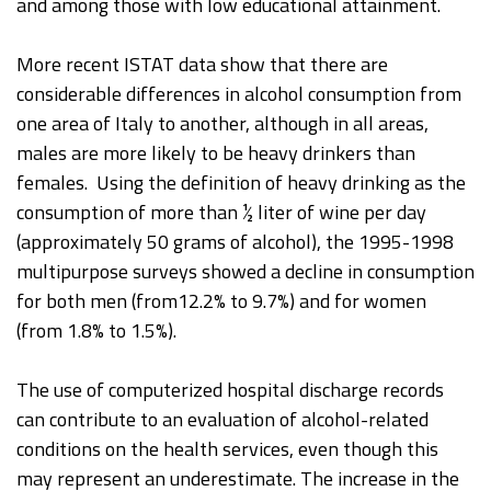
and among those with low educational attainment.
More recent ISTAT data show that there are
considerable differences in alcohol consumption from
one area of Italy to another, although in all areas,
males are more likely to be heavy drinkers than
females. Using the definition of heavy drinking as the
consumption of more than ½ liter of wine per day
(approximately 50 grams of alcohol), the 1995-1998
multipurpose surveys showed a decline in consumption
for both men (from12.2% to 9.7%) and for women
(from 1.8% to 1.5%).
The use of computerized hospital discharge records
can contribute to an evaluation of alcohol-related
conditions on the health services, even though this
may represent an underestimate. The increase in the