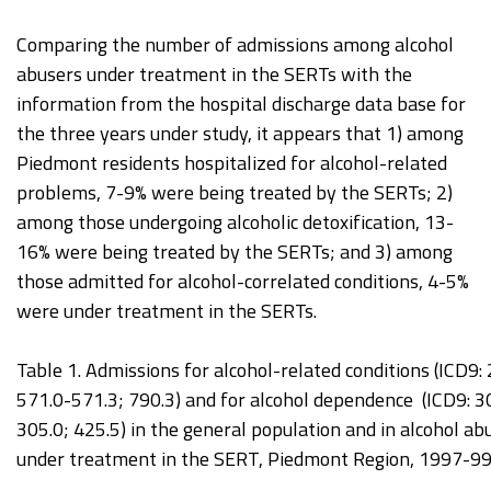
Comparing the number of admissions among alcohol
abusers under treatment in the SERTs with the
information from the hospital discharge data base for
the three years under study, it appears that 1) among
Piedmont residents hospitalized for alcohol-related
problems, 7-9% were being treated by the SERTs; 2)
among those undergoing alcoholic detoxification, 13-
16% were being treated by the SERTs; and 3) among
those admitted for alcohol-correlated conditions, 4-5%
were under treatment in the SERTs.
Table 1. Admissions for alcohol-related conditions (ICD9:
571.0-571.3; 790.3) and for alcohol dependence (ICD9: 3
305.0; 425.5) in the general population and in alcohol ab
under treatment in the SERT, Piedmont Region, 1997-99