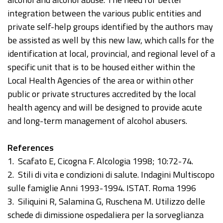
integration between the various public entities and
private self-help groups identified by the authors may
be assisted as well by this new law, which calls for the
identification at local, provincial, and regional level of a
specific unit that is to be housed either within the
Local Health Agencies of the area or within other
public or private structures accredited by the local
health agency and will be designed to provide acute
and long-term management of alcohol abusers.
References
1. Scafato E, Cicogna F. Alcologia 1998; 10:72-74.
2. Stili di vita e condizioni di salute. Indagini Multiscopo
sulle famiglie Anni 1993-1994. ISTAT. Roma 1996
3. Siliquini R, Salamina G, Ruschena M. Utilizzo delle
schede di dimissione ospedaliera per la sorveglianza