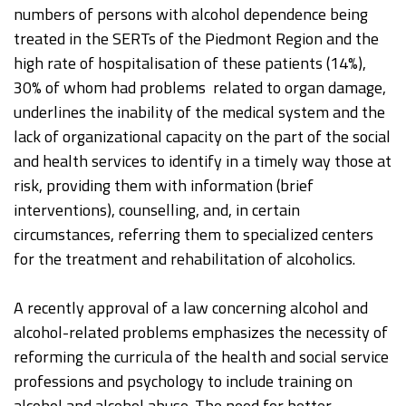
numbers of persons with alcohol dependence being
treated in the SERTs of the Piedmont Region and the
high rate of hospitalisation of these patients (14%),
30% of whom had problems related to organ damage,
underlines the inability of the medical system and the
lack of organizational capacity on the part of the social
and health services to identify in a timely way those at
risk, providing them with information (brief
interventions), counselling, and, in certain
circumstances, referring them to specialized centers
for the treatment and rehabilitation of alcoholics.
A recently approval of a law concerning alcohol and
alcohol-related problems emphasizes the necessity of
reforming the curricula of the health and social service
professions and psychology to include training on
alcohol and alcohol abuse. The need for better