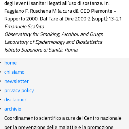
degli eventi sanitari legati all’uso di sostanze. In:
Faggiano F, Ruschena M (a cura di). OED Piemonte –
Rapporto 2000. Dal Fare al Dire 2000;2 (suppl.):13-21
Emanuele Scafato
Observatory for Smoking, Alcohol, and Drugs
Laboratory of Epidemiology and Biostatistics
Istituto Superiore di Sanità. Roma
home
chi siamo
newsletter
privacy policy
disclaimer
archivio
Coordinamento scientifico a cura del Centro nazionale
per la prevenzione delle malattie e la promozione