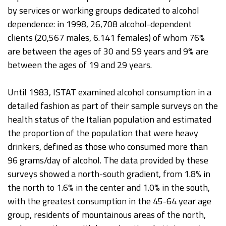
by services or working groups dedicated to alcohol
dependence: in 1998, 26,708 alcohol-dependent
clients (20,567 males, 6.141 females) of whom 76%
are between the ages of 30 and 59 years and 9% are
between the ages of 19 and 29 years.
Until 1983, ISTAT examined alcohol consumption in a
detailed fashion as part of their sample surveys on the
health status of the Italian population and estimated
the proportion of the population that were heavy
drinkers, defined as those who consumed more than
96 grams/day of alcohol. The data provided by these
surveys showed a north-south gradient, from 1.8% in
the north to 1.6% in the center and 1.0% in the south,
with the greatest consumption in the 45-64 year age
group, residents of mountainous areas of the north,