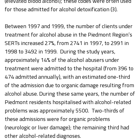
(elevated blood alcohol); these codes were often used
for those admitted for alcohol detoxification (3).
Between 1997 and 1999, the number of clients under
treatment for alcohol abuse in the Piedmont Region’s
SERTs increased 27%, from 2741 in 1997, to 2991 in
1998 to 3492 in 1999. During the study years,
approximately 14% of the alcohol abusers under
treatment were admitted to the hospital (from 396 to
474 admitted annually), with an estimated one-third
of the admission due to organic damage resulting from
alcohol abuse. During these same years, the number of
Piedmont residents hospitalised with alcohol-related
problems was approximately 5500. Two-thirds of
these admissions were for organic problems
(neurologic or liver damage); the remaining third had
other alcohol-related diagnoses.