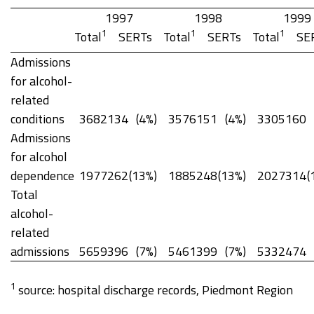
1997
1998
1999
1
1
1
Total
SERTs
Total
SERTs
Total
SE
Admissions
for alcohol-
related
conditions
3682
134
(4%)
3576
151
(4%)
3305
160
Admissions
for alcohol
dependence
1977
262
(13%)
1885
248
(13%)
2027
314
(
Total
alcohol-
related
admissions
5659
396
(7%)
5461
399
(7%)
5332
474
1
source: hospital discharge records, Piedmont Region