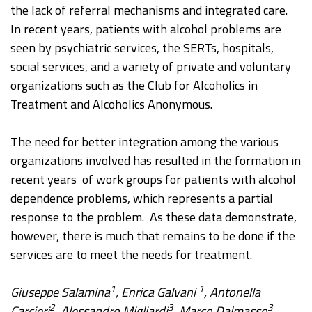
the lack of referral mechanisms and integrated care.
In recent years, patients with alcohol problems are
seen by psychiatric services, the SERTs, hospitals,
social services, and a variety of private and voluntary
organizations such as the Club for Alcoholics in
Treatment and Alcoholics Anonymous.
The need for better integration among the various
organizations involved has resulted in the formation in
recent years of work groups for patients with alcohol
dependence problems, which represents a partial
response to the problem. As these data demonstrate,
however, there is much that remains to be done if the
services are to meet the needs for treatment.
1
1
Giuseppe Salamina
, Enrica Galvani
, Antonella
2
3
3
Carcieri
, Alessandro Migliardi
, Marco Dalmasso