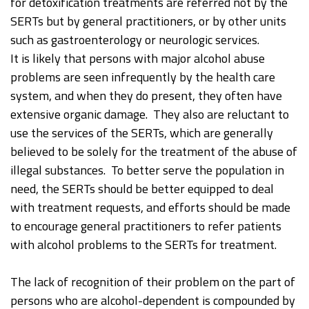
for detoxification treatments are referred not by the
SERTs but by general practitioners, or by other units
such as gastroenterology or neurologic services.
It is likely that persons with major alcohol abuse
problems are seen infrequently by the health care
system, and when they do present, they often have
extensive organic damage. They also are reluctant to
use the services of the SERTs, which are generally
believed to be solely for the treatment of the abuse of
illegal substances. To better serve the population in
need, the SERTs should be better equipped to deal
with treatment requests, and efforts should be made
to encourage general practitioners to refer patients
with alcohol problems to the SERTs for treatment.
The lack of recognition of their problem on the part of
persons who are alcohol-dependent is compounded by