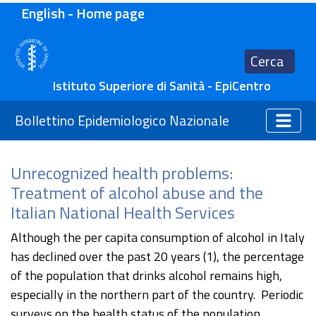
English - Home page
Cerca
Istituto Superiore di Sanità - EpiCentro
Bollettino Epidemiologico Nazionale
Unrecognized health problems:
Treatment of alcohol abuse and the
Italian National Health Services
Although the per capita consumption of alcohol in Italy
has declined over the past 20 years (1), the percentage
of the population that drinks alcohol remains high,
especially in the northern part of the country. Periodic
surveys on the health status of the population