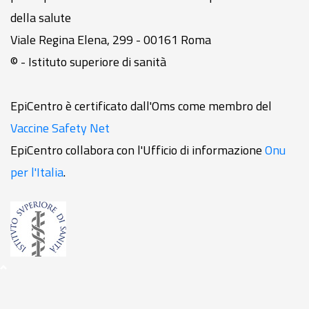
della salute
Viale Regina Elena, 299 - 00161 Roma
© - Istituto superiore di sanità
EpiCentro è certificato dall'Oms come membro del
Vaccine Safety Net
EpiCentro collabora con l'Ufficio di informazione
Onu
per l'Italia
.