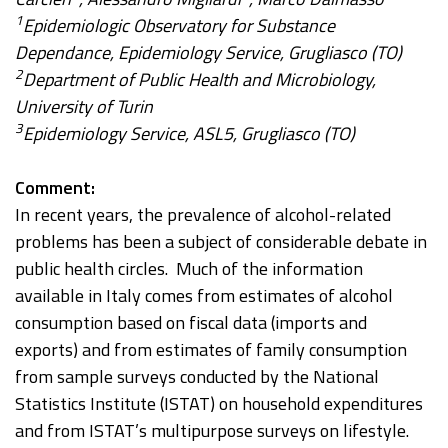
1
Epidemiologic Observatory for Substance
Dependance, Epidemiology Service, Grugliasco (TO)
2
Department of Public Health and Microbiology,
University of Turin
3
Epidemiology Service, ASL5, Grugliasco (TO)
Comment:
In recent years, the prevalence of alcohol-related
problems has been a subject of considerable debate in
public health circles. Much of the information
available in Italy comes from estimates of alcohol
consumption based on fiscal data (imports and
exports) and from estimates of family consumption
from sample surveys conducted by the National
Statistics Institute (ISTAT) on household expenditures
and from ISTAT’s multipurpose surveys on lifestyle.